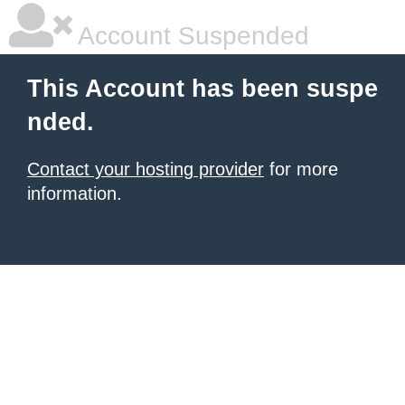
Account Suspended
This Account has been suspe
nded.
Contact your hosting provider
for more
information.