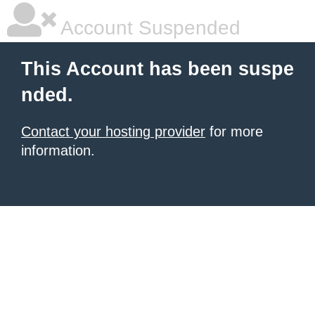
Account Suspended
This Account has been suspe
nded.
Contact your hosting provider
for more
information.