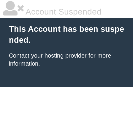
Account Suspended
This Account has been suspe
nded.
Contact your hosting provider
for more
information.