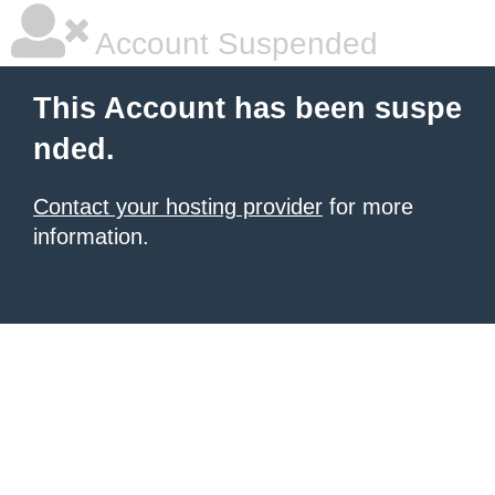
Account Suspended
This Account has been suspe
nded.
Contact your hosting provider
for more
information.